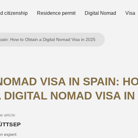
 citizenship
Residence permit
Digital Nomad
Visa
pain: How to Obtain a Digital Nomad Visa in 2025
NOMAD VISA IN SPAIN: H
 DIGITAL NOMAD VISA IN
e article:
PÜTTSEP
n expert.