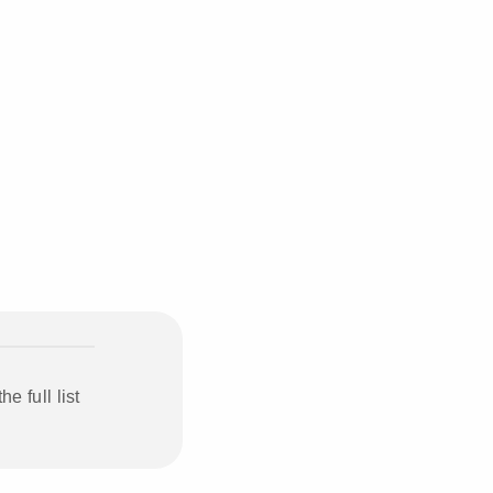
 full list