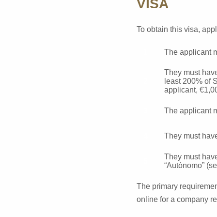
VISA
To obtain this visa, app
The applicant m
They must have
least 200% of S
applicant, €1,0
The applicant m
They must have 
They must have 
“Autónomo” (sel
The primary requirement
online for a company re