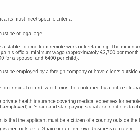
licants must meet specific criteria:
ust be of legal age.
 a stable income from remote work or freelancing. The minimum
pain’s official minimum wage (approximately €2,700 per month f
00 for a spouse, and €400 per child).
ust be employed by a foreign company or have clients outside 
no criminal record, which must be confirmed by a police clearan
private health insurance covering medical expenses for remote 
f-employed) in Spain and start paying social contributions to ob
 is that the applicant must be a citizen of a country outside th
gistered outside of Spain or run their own business remotely.