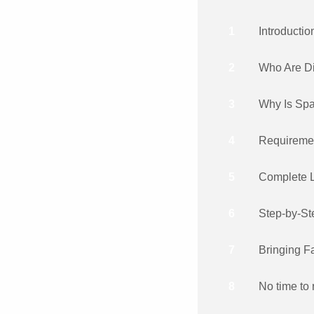
1
Introductio
2
Who Are D
3
Why Is Spa
4
Requiremen
5
Complete L
6
Step-by-St
7
Bringing 
8
No time to 