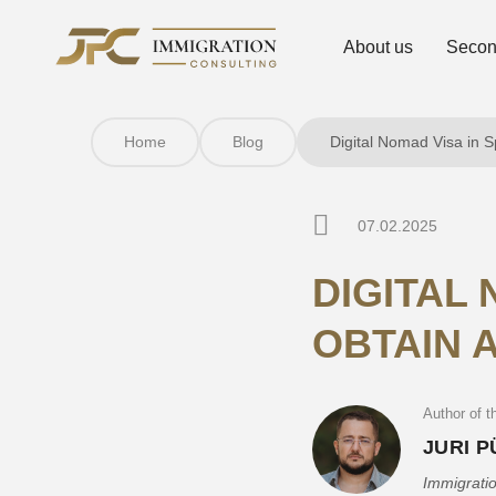
About us
Second
Home
Blog
Digital Nomad Visa in S
07.02.2025
DIGITAL 
OBTAIN A
Author of th
JURI 
Immigratio