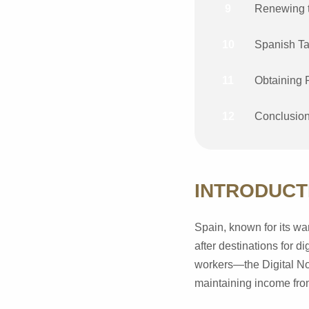
9
Renewing t
10
Spanish Ta
11
Obtaining 
12
Conclusio
INTRODUCT
Spain, known for its war
after destinations for d
workers—the Digital Nom
maintaining income from