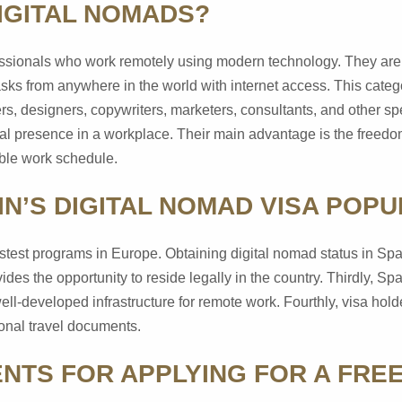
IGITAL NOMADS?
essionals who work remotely using modern technology. They are n
asks from anywhere in the world with internet access. This categ
s, designers, copywriters, marketers, consultants, and other s
al presence in a workplace. Their main advantage is the freedo
ible work schedule.
IN’S DIGITAL NOMAD VISA POP
e fastest programs in Europe. Obtaining digital nomad status in Sp
ides the opportunity to reside legally in the country. Thirdly, Spa
ell-developed infrastructure for remote work. Fourthly, visa hold
ional travel documents.
NTS FOR APPLYING FOR A FRE