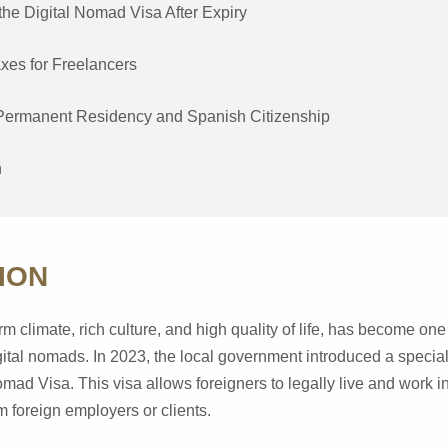
he Digital Nomad Visa After Expiry
xes for Freelancers
Permanent Residency and Spanish Citizenship
n
ION
m climate, rich culture, and high quality of life, has become one
igital nomads. In 2023, the local government introduced a special
ad Visa. This visa allows foreigners to legally live and work i
 foreign employers or clients.