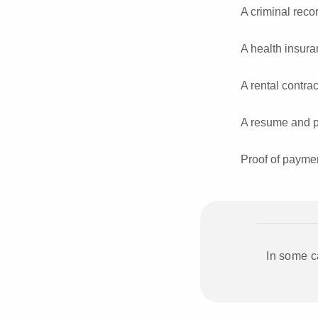
A criminal recor
A health insura
A rental contra
A resume and por
Proof of paymen
In some c