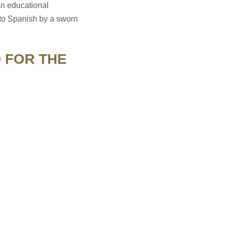
 an educational
into Spanish by a sworn
 FOR THE