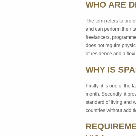
WHO ARE D
The term refers to prof
and can perform their t
freelancers, programmer
does not require physic
of residence and a flex
WHY IS SPA
Firstly, it is one of th
month. Secondly, it prov
standard of living and w
countries without addit
REQUIREME