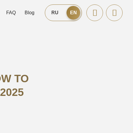
FAQ
Blog
RU
EN
OW TO
 2025