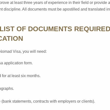
prove at least three years of experience in their field or provide
vant discipline. All documents must be apostilled and translated 
LIST OF DOCUMENTS REQUIRED
CATION
l Nomad Visa, you will need:
a application form.
 for at least six months.
ographs.
 (bank statements, contracts with employers or clients).