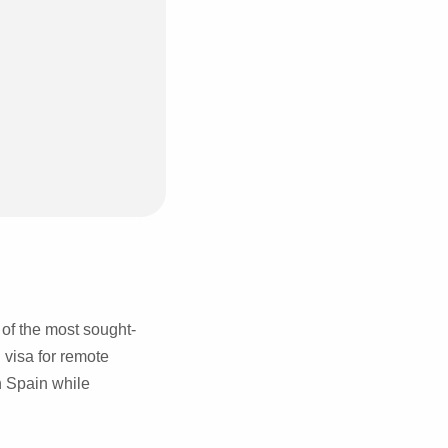
 of the most sought-
 visa for remote
n Spain while