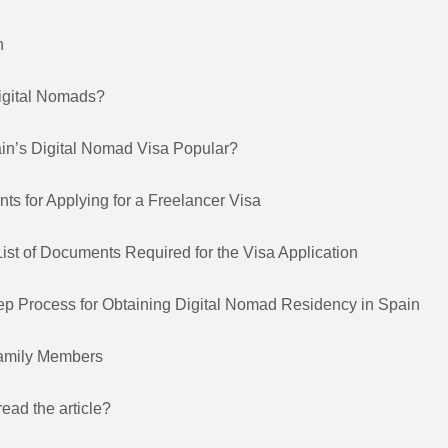
n
igital Nomads?
in’s Digital Nomad Visa Popular?
ts for Applying for a Freelancer Visa
ist of Documents Required for the Visa Application
ep Process for Obtaining Digital Nomad Residency in Spain
Family Members
read the article?