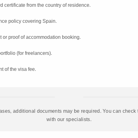
d certificate from the country of residence.
nce policy covering Spain.
ct or proof of accommodation booking.
tfolio (for freelancers).
t of the visa fee.
ases, additional documents may be required. You can check the
with our specialists.