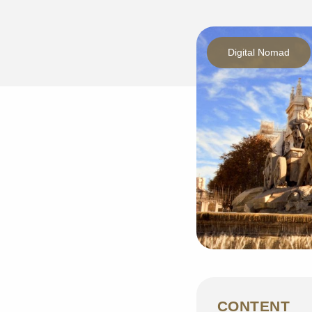
Digital Nomad
CONTENT