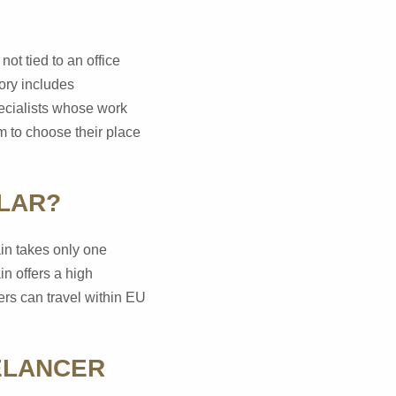
ot tied to an office
ory includes
pecialists whose work
m to choose their place
ULAR?
ain takes only one
in offers a high
ers can travel within EU
ELANCER