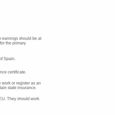
 earnings should be at
or the primary
of Spain.
ce certificate.
work or register as an
tain state insurance.
e EU. They should work