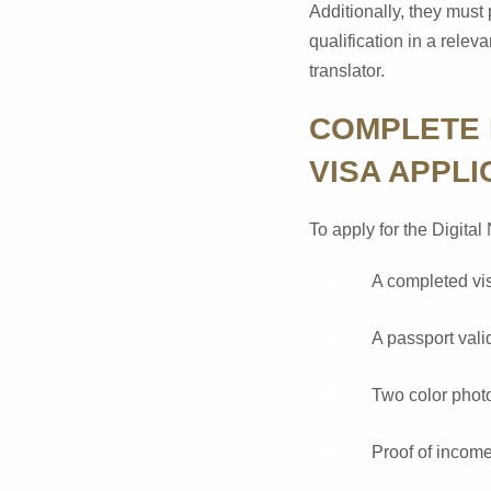
Additionally, they must 
qualification in a rele
translator.
COMPLETE 
VISA APPLI
To apply for the Digita
A completed vis
A passport valid
Two color phot
Proof of income